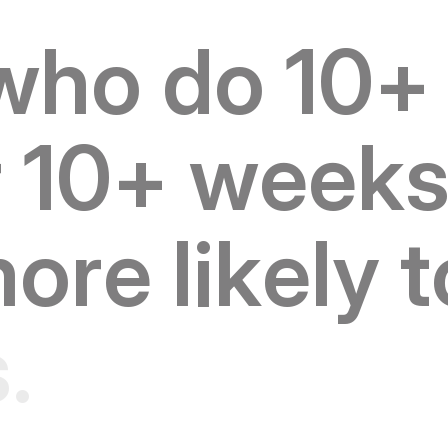
w
h
o
d
o
1
0
+
r
1
0
+
w
e
e
k
m
o
r
e
l
i
k
e
l
y
t
s
.