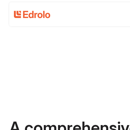
A comprehensiv