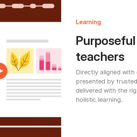
Learning
Purposeful
teachers
Directly aligned with
presented by trusted
delivered with the ri
holistic learning.