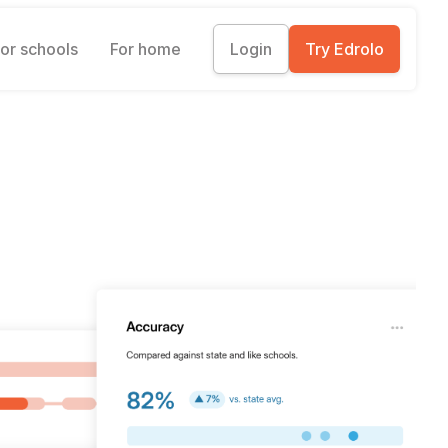
or schools
For home
Login
Try Edrolo