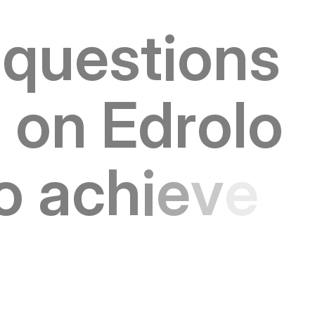
q
u
e
s
t
i
o
n
s
s
o
n
E
d
r
o
l
o
o
a
c
h
i
e
v
e