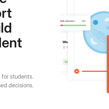
rt
ld
dent
 for students.
med decisions.