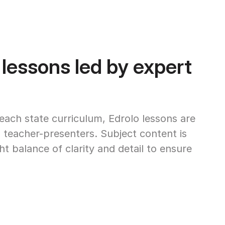
 lessons led by expert
 each state curriculum, Edrolo lessons are
 teacher-presenters. Subject content is
ght balance of clarity and detail to ensure