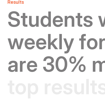
Results
S
t
u
d
e
n
t
s
w
e
e
k
l
y
f
o
a
r
e
3
0
%
t
o
p
r
e
s
u
l
t