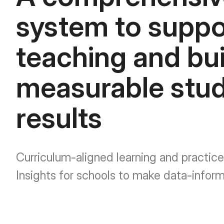
system to suppo
teaching and bui
measurable stu
results
Curriculum-aligned learning and practice
Insights for schools to make data-infor