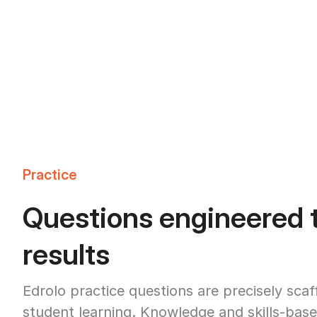
Practice
Questions engineered t
results
Edrolo practice questions are precisely sca
student learning. Knowledge and skills-base