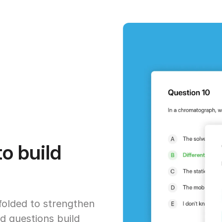
o build
ffolded to strengthen
d questions build