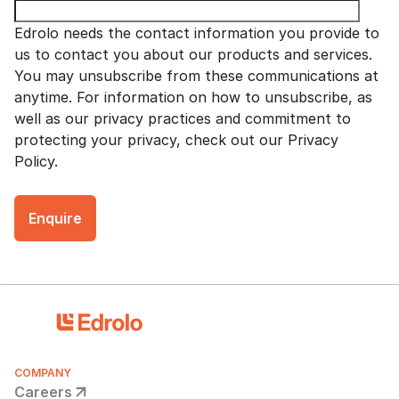
Edrolo needs the contact information you provide to
us to contact you about our products and services.
You may unsubscribe from these communications at
anytime. For information on how to unsubscribe, as
well as our privacy practices and commitment to
protecting your privacy, check out our Privacy
Policy.
COMPANY
Careers