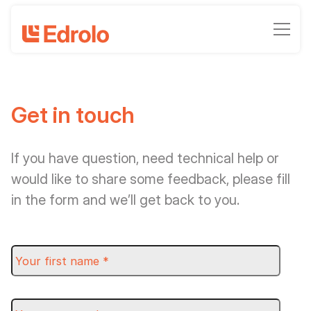
Get in touch
If you have question, need technical help or
would like to share some feedback, please fill
in the form and we’ll get back to you.