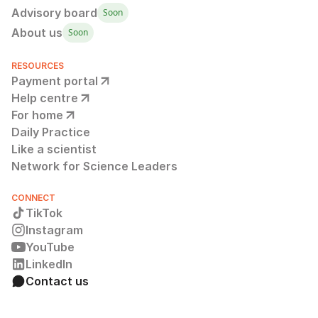
Advisory board
Soon
About us
Soon
RESOURCES
Payment portal
Help centre
For home
Daily Practice
Like a scientist
Network for Science Leaders
CONNECT
TikTok
Instagram
YouTube
LinkedIn
Contact us