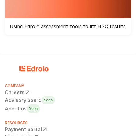
Using Edrolo assessment tools to lift HSC results
COMPANY
Careers
Advisory board
Soon
About us
Soon
RESOURCES
Payment portal