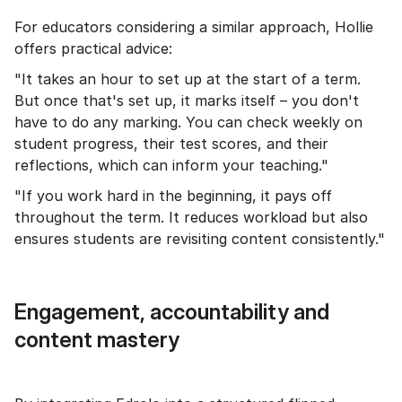
For educators considering a similar approach, Hollie
offers practical advice:
"It takes an hour to set up at the start of a term.
But once that's set up, it marks itself – you don't
have to do any marking. You can check weekly on
student progress, their test scores, and their
reflections, which can inform your teaching."
"If you work hard in the beginning, it pays off
throughout the term. It reduces workload but also
ensures students are revisiting content consistently."
Engagement, accountability and
content mastery