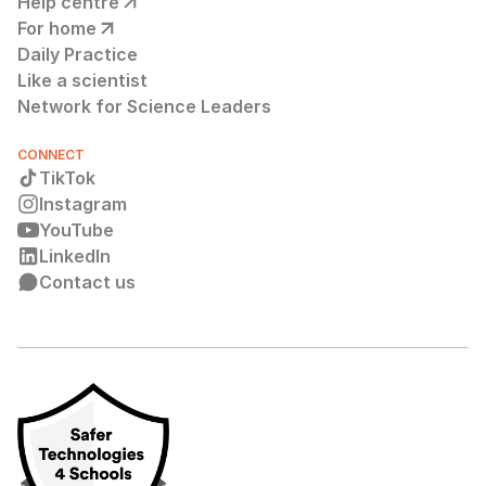
Help centre
For home
Daily Practice
Like a scientist
Network for Science Leaders
CONNECT
TikTok
Instagram
YouTube
LinkedIn
Contact us