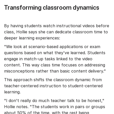
Transforming classroom dynamics
By having students watch instructional videos before
class, Hollie says she can dedicate classroom time to
deeper learning experiences:
"We look at scenario-based applications or exam
questions based on what they've learned. Students
engage in match-up tasks linked to the video
content. This way class time focuses on addressing
misconceptions rather than basic content delivery."
This approach shifts the classroom dynamic from
teacher-centered instruction to student-centered
learning.
"I don't really do much teacher talk to be honest,"
Hollie notes. "The students work in pairs or groups
about 50% of the time, with the rest being