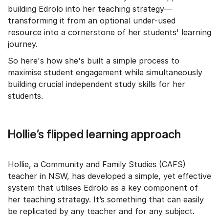
building Edrolo into her teaching strategy—
transforming it from an optional under-used
resource into a cornerstone of her students' learning
journey.
So here's how she's built a simple process to
maximise student engagement while simultaneously
building crucial independent study skills for her
students.
Hollie’s flipped learning approach
Hollie, a Community and Family Studies (CAFS)
teacher in NSW, has developed a simple, yet effective
system that utilises Edrolo as a key component of
her teaching strategy. It’s something that can easily
be replicated by any teacher and for any subject.