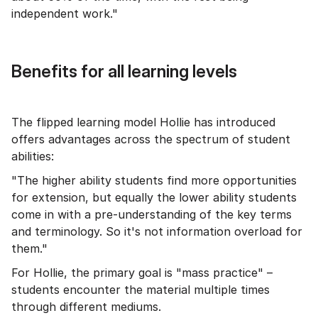
independent work."
Benefits for all learning levels
The flipped learning model Hollie has introduced
offers advantages across the spectrum of student
abilities:
"The higher ability students find more opportunities
for extension, but equally the lower ability students
come in with a pre-understanding of the key terms
and terminology. So it's not information overload for
them."
For Hollie, the primary goal is "mass practice" –
students encounter the material multiple times
through different mediums.