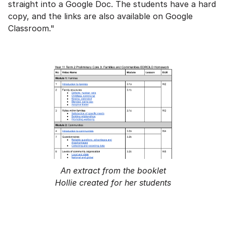
straight into a Google Doc. The students have a hard
copy, and the links are also available on Google
Classroom."
An extract from the booklet
Hollie created for her students