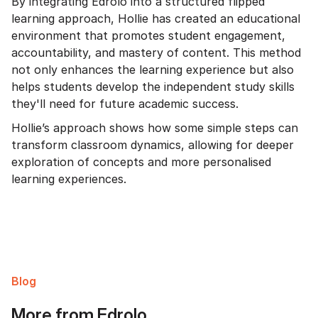
By integrating Edrolo into a structured flipped
learning approach, Hollie has created an educational
environment that promotes student engagement,
accountability, and mastery of content. This method
not only enhances the learning experience but also
helps students develop the independent study skills
they'll need for future academic success.
Hollie’s approach shows how some simple steps can
transform classroom dynamics, allowing for deeper
exploration of concepts and more personalised
learning experiences.
Blog
More from Edrolo