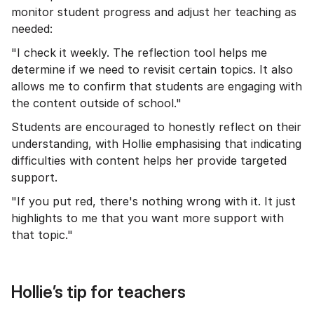
monitor student progress and adjust her teaching as
needed:
"I check it weekly. The reflection tool helps me
determine if we need to revisit certain topics. It also
allows me to confirm that students are engaging with
the content outside of school."
Students are encouraged to honestly reflect on their
understanding, with Hollie emphasising that indicating
difficulties with content helps her provide targeted
support.
"If you put red, there's nothing wrong with it. It just
highlights to me that you want more support with
that topic."
Hollie’s tip for teachers