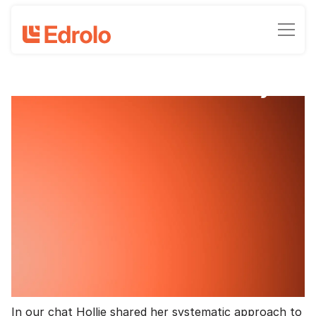
School success story
A teacher's perspective on
maximising student engagement with
Edrolo
Clinton Milroy - Chief Marketing Officer
March 23, 2026
•
6
-min read time
We recently caught up with teacher and Edrolo
super user Hollie to understand how she’s using
Edrolo and the benefits she’s seeing for teaching and
learning.
In our chat Hollie shared her systematic approach to