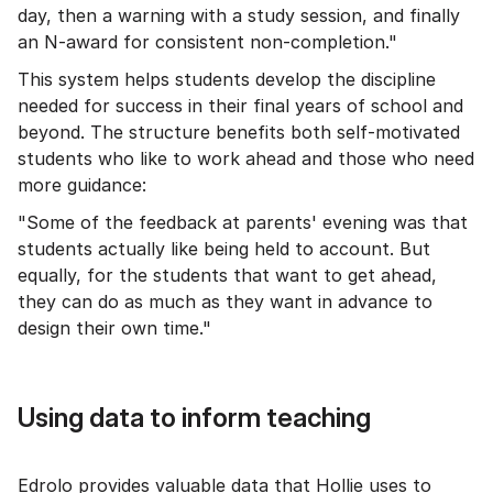
day, then a warning with a study session, and finally
an N-award for consistent non-completion."
This system helps students develop the discipline
needed for success in their final years of school and
beyond. The structure benefits both self-motivated
students who like to work ahead and those who need
more guidance:
"Some of the feedback at parents' evening was that
students actually like being held to account. But
equally, for the students that want to get ahead,
they can do as much as they want in advance to
design their own time."
Using data to inform teaching
Edrolo provides valuable data that Hollie uses to