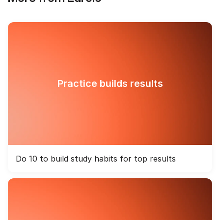
Practice builds results
Do 10 to build study habits for top results