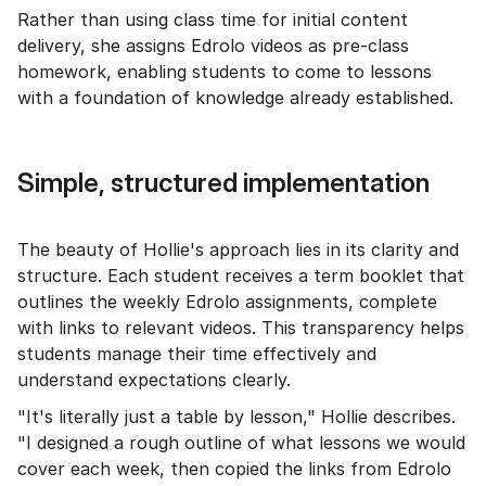
Rather than using class time for initial content
delivery, she assigns Edrolo videos as pre-class
homework, enabling students to come to lessons
with a foundation of knowledge already established.
Simple, structured implementation
The beauty of Hollie's approach lies in its clarity and
structure. Each student receives a term booklet that
outlines the weekly Edrolo assignments, complete
with links to relevant videos. This transparency helps
students manage their time effectively and
understand expectations clearly.
"It's literally just a table by lesson," Hollie describes.
"I designed a rough outline of what lessons we would
cover each week, then copied the links from Edrolo