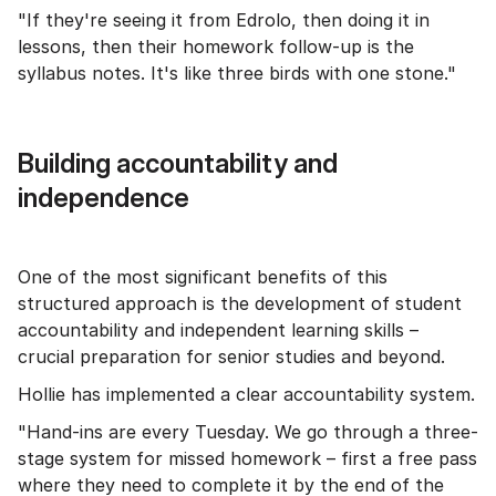
"If they're seeing it from Edrolo, then doing it in
lessons, then their homework follow-up is the
syllabus notes. It's like three birds with one stone."
Building accountability and
independence
One of the most significant benefits of this
structured approach is the development of student
accountability and independent learning skills –
crucial preparation for senior studies and beyond.
Hollie has implemented a clear accountability system.
"Hand-ins are every Tuesday. We go through a three-
stage system for missed homework – first a free pass
where they need to complete it by the end of the