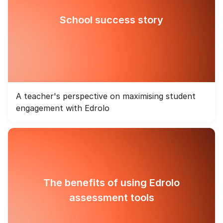
School success story
A teacher's perspective on maximising student
engagement with Edrolo
The benefits of using Edrolo
assessment tools